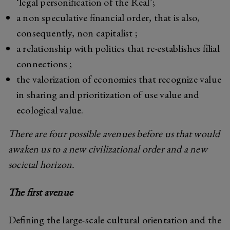
‘legal personification of the Real’;
a non speculative financial order, that is also,
consequently, non capitalist ;
a relationship with politics that re-establishes filial
connections ;
the valorization of economies that recognize value
in sharing and prioritization of use value and
ecological value.
There are four possible avenues before us that would
awaken us to a new civilizational order and a new
societal horizon.
The first avenue
Defining the large-scale cultural orientation and the