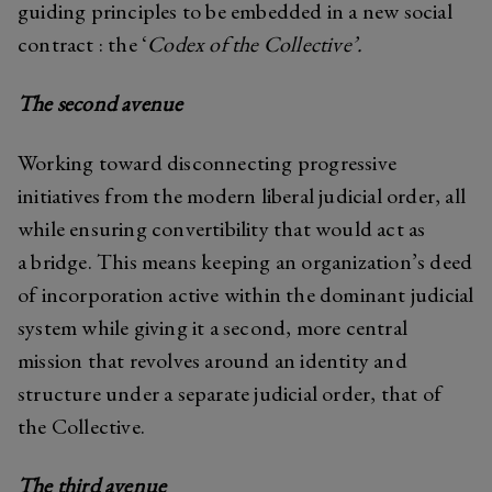
guiding principles to be embedded in a new social
contract : the ‘
Codex of the Collective’.
The second avenue
Working toward disconnecting progressive
initiatives from the modern liberal judicial order, all
while ensuring convertibility that would act as
a bridge. This means keeping an organization’s deed
of incorporation active within the dominant judicial
system while giving it a second, more central
mission that revolves around an identity and
structure under a separate judicial order, that of
the Collective.
The third avenue