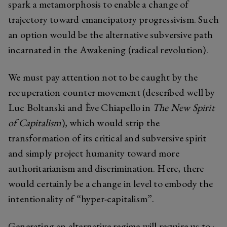
spark a metamorphosis to enable a change of
trajectory toward emancipatory progressivism. Such
an option would be the alternative subversive path
incarnated in the Awakening (radical revolution).
We must pay attention not to be caught by the
recuperation counter movement (described well by
Luc Boltanski and Ève Chiapello in
The New Spirit
of Capitalism
), which would strip the
transformation of its critical and subversive spirit
and simply project humanity toward more
authoritarianism and discrimination. Here, there
would certainly be a change in level to embody the
intentionality of “hyper-capitalism”.
Generating an alternative regime will require us to :