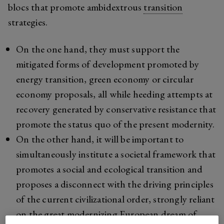
blocs that promote ambidextrous
transition
strategies.
On the one hand, they must support the
mitigated forms of development promoted by
energy transition, green economy or circular
economy proposals, all while heeding attempts at
recovery generated by conservative resistance that
promote the status quo of the present modernity.
On the other hand, it will be important to
simultaneously institute a societal framework that
promotes a social and ecological transition and
proposes a disconnect with the driving principles
of the current civilizational order, strongly reliant
on the great modernizing European dream of