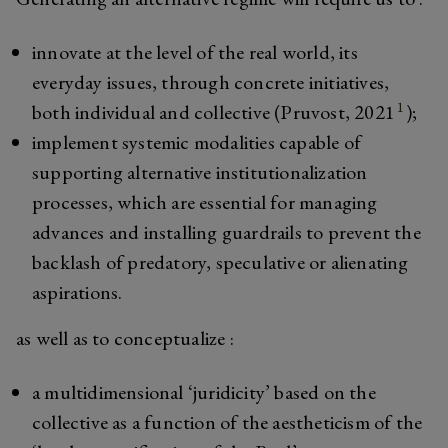
innovate at the level of the real world, its
everyday issues, through concrete initiatives,
1
both individual and collective (Pruvost, 2021
);
implement systemic modalities capable of
supporting alternative institutionalization
processes, which are essential for managing
advances and installing guardrails to prevent the
backlash of predatory, speculative or alienating
aspirations.
as well as to conceptualize :
a multidimensional ‘juridicity’ based on the
collective as a function of the aestheticism of the