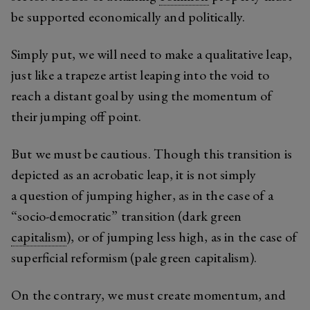
be supported economically and politically.
Simply put, we will need to make a qualitative leap,
just like a trapeze artist leaping into the void to
reach a distant goal by using the momentum of
their jumping off point.
But we must be cautious. Though this transition is
depicted as an acrobatic leap, it is not simply
a question of jumping higher, as in the case of a
“socio-democratic” transition (dark green
capitalism
), or of jumping less high, as in the case of
superficial reformism (pale green capitalism).
On the contrary, we must create momentum, and