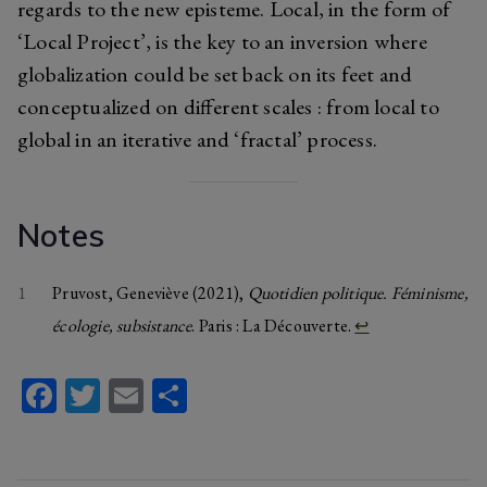
regards to the new episteme. Local, in the form of
‘Local Project’, is the key to an inversion where
globalization could be set back on its feet and
conceptualized on different scales : from local to
global in an iterative and ‘fractal’ process.
Notes
1
Pruvost, Geneviève (2021),
Quotidien politique. Féminisme,
écologie, subsistance
. Paris : La Découverte.
↩︎
Fa
T
E
S
ce
wi
m
ha
b
tt
ail
re