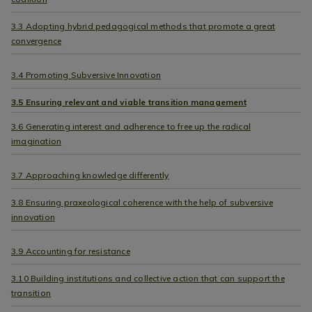
3.3 Adopting hybrid pedagogical methods that promote a great
convergence
3.4 Promoting Subversive Innovation
3.5 Ensuring relevant and viable transition management
3.6 Generating interest and adherence to free up the radical
imagination
3.7 Approaching knowledge differently
3.8 Ensuring praxeological coherence with the help of subversive
innovation
3.9 Accounting for resistance
3.10 Building institutions and collective action that can support the
transition