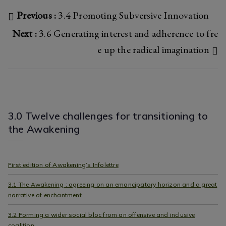
o
er
Post
Previous :
3.4 Promoting Subversive Innovation
ok
Next :
3.6 Generating interest and adherence to fre
navigation
e up the radical imagination
3.0 Twelve challenges for transitioning to
the Awakening
First edition of Awakening’s Infolettre
3.1 The Awakening : agreeing on an emancipatory horizon and a great
narrative of enchantment
3.2 Forming a wider social bloc from an offensive and inclusive
coalition