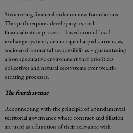
Structuring financial order on new foundations.
This path requires developing a social
financialization process – based around local
exchange systems, demurrage-charged currencies,
socio-environmental responsibilities – guaranteeing
a non speculative environment that prioritizes
collectives and natural ecosystems over wealth-
creating processes.
The fourth avenue
Reconnecting with the principle of a fundamental
territorial governance where contract and filiation
are used as a function of their relevance with