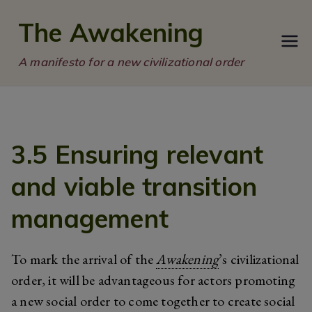
Skip
The Awakening
to
content
A manifesto for a new civilizational order
3.5 Ensuring relevant
and viable transition
management
To mark the arrival of the
Awakening
’s civilizational
order, it will be advantageous for actors promoting
a new social order to come together to create social