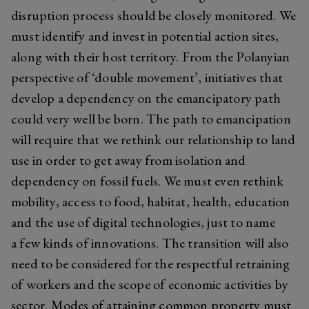
disruption process should be closely monitored. We
must identify and invest in potential action sites,
along with their host territory. From the Polanyian
perspective of ‘double movement’, initiatives that
develop a dependency on the emancipatory path
could very well be born. The path to emancipation
will require that we rethink our relationship to land
use in order to get away from isolation and
dependency on fossil fuels. We must even rethink
mobility, access to food, habitat, health, education
and the use of digital technologies, just to name
a few kinds of innovations. The transition will also
need to be considered for the respectful retraining
of workers and the scope of economic activities by
sector. Modes of attaining
common
property must