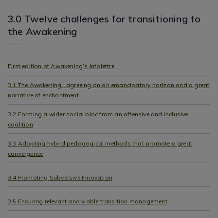
3.0 Twelve challenges for transitioning to
the Awakening
First edition of Awakening’s Infolettre
3.1 The Awakening : agreeing on an emancipatory horizon and a great
narrative of enchantment
3.2 Forming a wider social bloc from an offensive and inclusive
coalition
3.3 Adopting hybrid pedagogical methods that promote a great
convergence
3.4 Promoting Subversive Innovation
3.5 Ensuring relevant and viable transition management