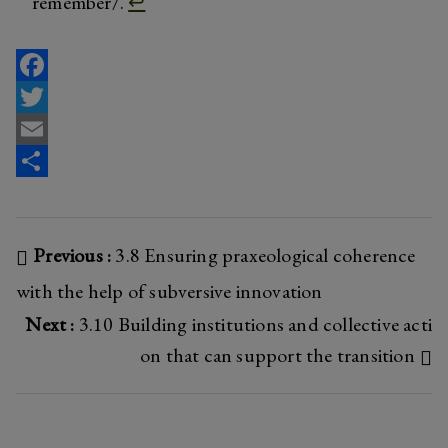
remember/.
↩︎
F
a
T
c
w
E
e
i
m
S
b
t
a
h
Post
Previous :
3.8 Ensuring praxeological coherence
o
t
i
a
o
e
l
r
with the help of subversive innovation
navigation
k
r
e
Next :
3.10 Building institutions and collective acti
on that can support the transition