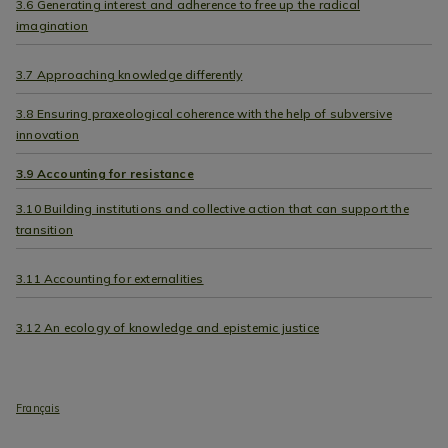
3.6 Generating interest and adherence to free up the radical
imagination
3.7 Approaching knowledge differently
3.8 Ensuring praxeological coherence with the help of subversive
innovation
3.9 Accounting for resistance
3.10 Building institutions and collective action that can support the
transition
3.11 Accounting for externalities
3.12 An ecology of knowledge and epistemic justice
Français