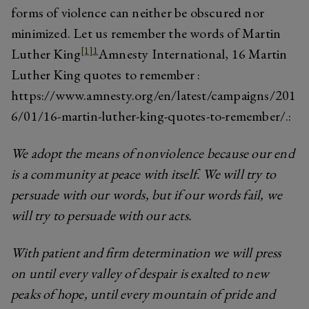
forms of violence can neither be obscured nor
minimized. Let us remember the words of Martin
[1]
1
Luther King
Amnesty International, 16 Martin
Luther King quotes to remember :
https://www.amnesty.org/en/latest/campaigns/201
6/01/16-martin-luther-king-quotes-to-remember/.
:
We adopt the means of nonviolence because our end
is a community at peace with itself. We will try to
persuade with our words, but if our words fail, we
will try to persuade with our acts.
With patient and firm determination we will press
on until every valley of despair is exalted to new
peaks of hope, until every mountain of pride and