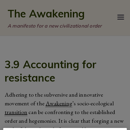
Skip
The Awakening
to
content
A manifesto for a new civilizational order
3.9 Accounting for
resistance
Adhering to the subversive and innovative
movement of the
Awakening
’s socio-ecological
transition
can be confronting to the established
order and hegemonies. It is clear that forging a new
path of dependency before we calibrate existing