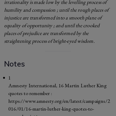
irrationality is made low by the levelling process of
humility and compassion ; until the rough places of
injustice are transformed into a smooth plane of
equality of opportunity ; and until the crooked
places of prejudice are transformed by the
straightening process of bright-eyed wisdom.
Notes
1
Amnesty International, 16 Martin Luther King
quotes to remember :
https://www.amnesty.org/en/latest/campaigns/2
016/01/16-martin-luther-king-quotes-to-